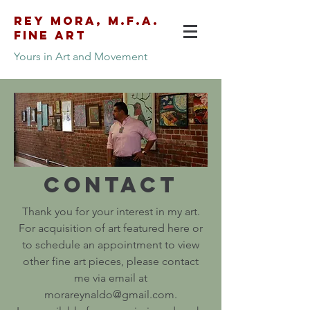
Rey Mora, M.F.A.
Fine Art
Yours in Art and Movement
morareynaldo@gmail.com
626.400.9099
Contact
Thank you for your interest in my art.
For acquisition of art featured here or
to schedule an appointment to view
other fine art pieces, please contact
me via email at
morareynaldo@gmail.com.