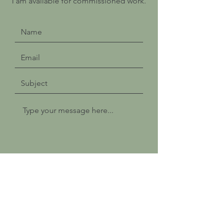
I am available for commissioned work.
Submit